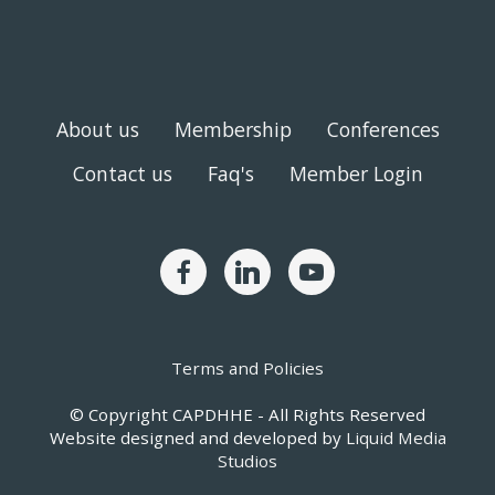
About us
Membership
Conferences
Contact us
Faq's
Member Login
Terms and Policies
© Copyright CAPDHHE - All Rights Reserved
Website designed and developed by
Liquid Media
Studios