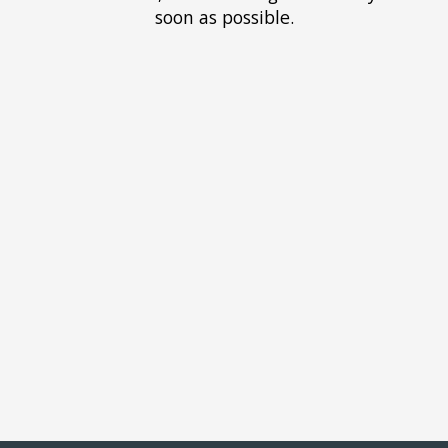
soon as possible.