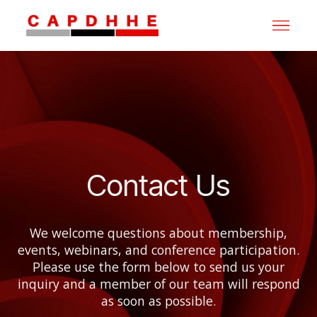
Contact Us
We welcome questions about membership,
events, webinars, and conference participation.
Please use the form below to send us your
inquiry and a member of our team will respond
as soon as possible.