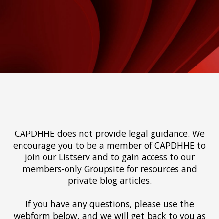
CAPDHHE does not provide legal guidance. We
encourage you to be a member of CAPDHHE to
join our Listserv and to gain access to our
members-only Groupsite for resources and
private blog articles.
If you have any questions, please use the
webform below, and we will get back to you as